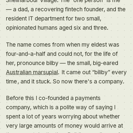
Shellharbour Village. The “one person” is me
— a dad, a recovering fintech founder, and the
resident IT department for two small,
opinionated humans aged six and three.
The name comes from when my eldest was
four-and-a-half and could not, for the life of
her, pronounce
bilby
— the small, big-eared
Australian marsupial
.
It came out “biliby” every
time
, and it stuck. So now there's a company.
Before this I co-founded a payments
company, which is a polite way of saying I
spent a lot of years worrying about whether
very large amounts of money would arrive at