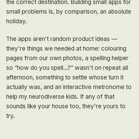
the correct destination. Building small apps for
small problems is, by comparison, an absolute
holiday.
The apps aren't random product ideas —
they're things we needed at home: colouring
pages from our own photos, a spelling helper
so “how do you spell…?” wasn't on repeat all
afternoon, something to settle whose turn it
actually was, and an interactive metronome to
help my neurodiverse kids. If any of that
sounds like your house too, they're yours to
try.