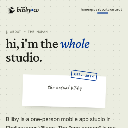
biliby
co
home
apps
about
contact
§ ABOUT · THE HUMAN
hi, i'm the
whole
studio.
EST. 2024
THE STUDIO MASCOT · UNDATED
the actual biliby
Biliby is a one-person mobile app studio in