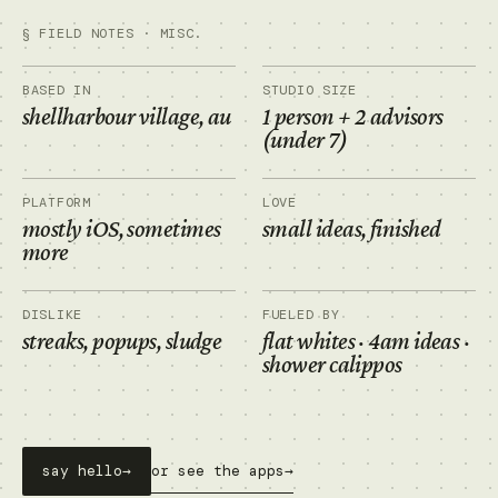
§ FIELD NOTES · MISC.
BASED IN
STUDIO SIZE
shellharbour village, au
1 person + 2 advisors
(under 7)
PLATFORM
LOVE
mostly iOS, sometimes
small ideas, finished
more
DISLIKE
FUELED BY
streaks, popups, sludge
flat whites · 4am ideas ·
shower calippos
say hello
→
or see the apps
→