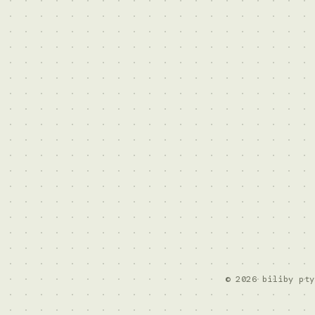
© 2026 biliby pty