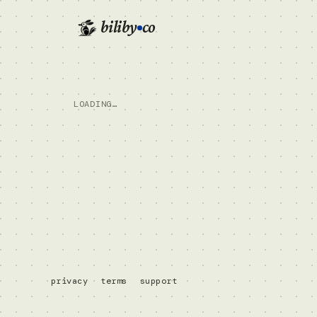
biliby
co
LOADING…
privacy
terms
support