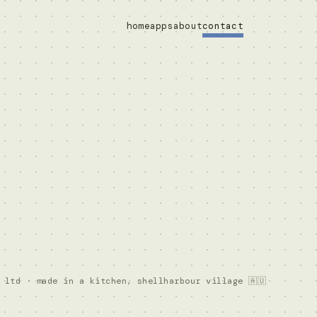
home
apps
about
contact
 ltd · made in a kitchen, shellharbour village 🇦🇺