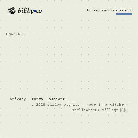
biliby
co
home
apps
about
contact
LOADING…
privacy
terms
support
© 2026 biliby pty ltd · made in a kitchen,
shellharbour village 🇦🇺